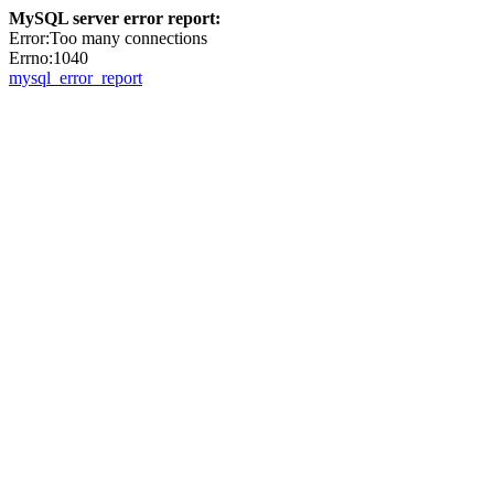
MySQL server error report:
Error:Too many connections
Errno:1040
mysql_error_report